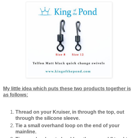
My little idea which puts these two products together is
as follows:
Thread on your Kruiser, in through the top, out
through the silicone sleeve.
Tie a small overhand loop on the end of your
mainline.