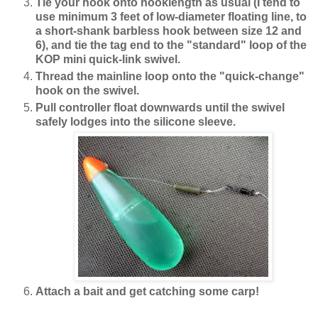
Tie your hook onto hooklength as usual (I tend to
use minimum 3 feet of low-diameter floating line, to
a short-shank barbless hook between size 12 and
6), and tie the tag end to the "standard" loop of the
KOP mini quick-link swivel.
Thread the mainline loop onto the "quick-change"
hook on the swivel.
Pull controller float downwards until the swivel
safely lodges into the silicone sleeve.
Attach a bait and get catching some carp!