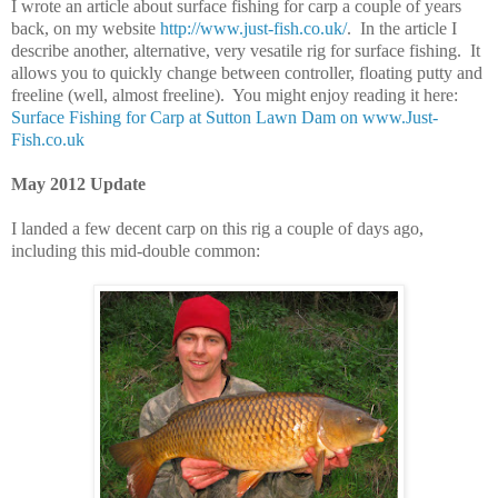
I wrote an article about surface fishing for carp a couple of years
back, on my website
http://www.just-fish.co.uk/
. In the article I
describe another, alternative, very vesatile rig for surface fishing. It
allows you to quickly change between controller, floating putty and
freeline (well, almost freeline). You might enjoy reading it here:
Surface Fishing for Carp at Sutton Lawn Dam on www.Just-
Fish.co.uk
May 2012 Update
I landed a few decent carp on this rig a couple of days ago,
including this mid-double common: