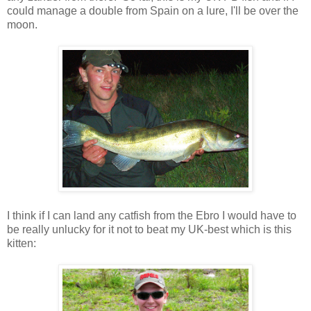
could manage a double from Spain on a lure, I'll be over the
moon.
I think if I can land any catfish from the Ebro I would have to
be really unlucky for it not to beat my UK-best which is this
kitten: