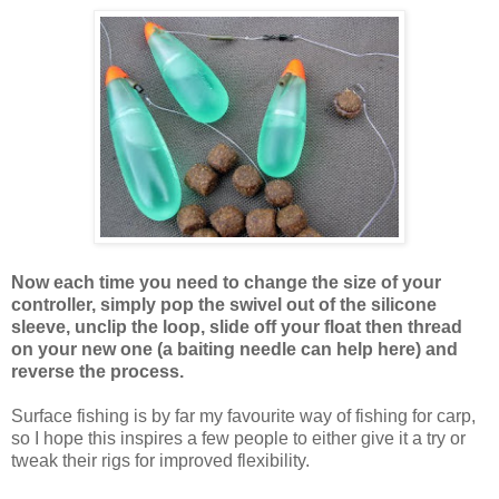
Now each time you need to change the size of your
controller, simply pop the swivel out of the silicone
sleeve, unclip the loop, slide off your float then thread
on your new one (a baiting needle can help here) and
reverse the process.
Surface fishing is by far my favourite way of fishing for carp,
so I hope this inspires a few people to either give it a try or
tweak their rigs for improved flexibility.