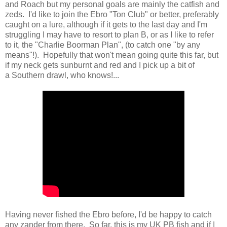
and Roach but my personal goals are mainly the catfish and
zeds. I'd like to join the Ebro "Ton Club" or better, preferably
caught on a lure, although if it gets to the last day and I'm
struggling I may have to resort to plan B, or as I like to refer
to it, the "Charlie Boorman Plan", (to catch one "by any
means"!). Hopefully that won't mean going quite this far, but
if my neck gets sunburnt and red and I pick up a bit of
a Southern drawl, who knows!...
Having never fished the Ebro before, I'd be happy to catch
any zander from there. So far, this is my UK PB fish and if I