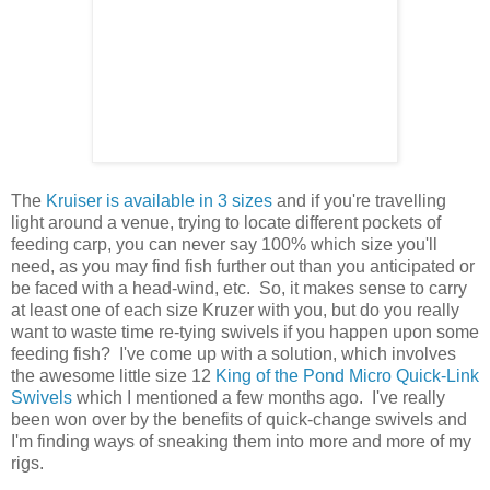
The
Kruiser is available in 3 sizes
and if you're travelling
light around a venue, trying to locate different pockets of
feeding carp, you can never say 100% which size you'll
need, as you may find fish further out than you anticipated or
be faced with a head-wind, etc. So, it makes sense to carry
at least one of each size Kruzer with you, but do you really
want to waste time re-tying swivels if you happen upon some
feeding fish? I've come up with a solution, which involves
the awesome little size 12
King of the Pond
Micro Quick-Link
Swivels
which I mentioned a few months ago. I've really
been won over by the benefits of quick-change swivels and
I'm finding ways of sneaking them into more and more of my
rigs.