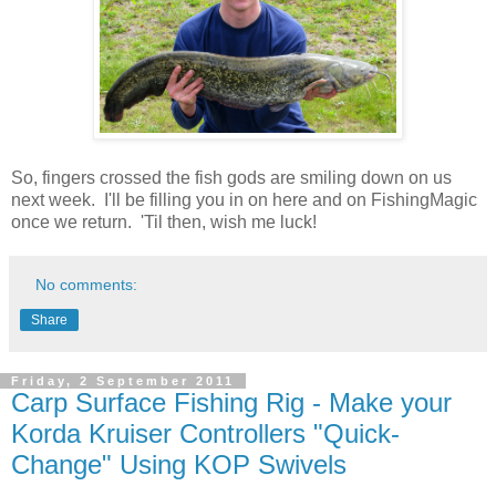
So, fingers crossed the fish gods are smiling down on us
next week. I'll be filling you in on here and on FishingMagic
once we return. 'Til then, wish me luck!
No comments:
Share
Friday, 2 September 2011
Carp Surface Fishing Rig - Make your
Korda Kruiser Controllers "Quick-
Change" Using KOP Swivels