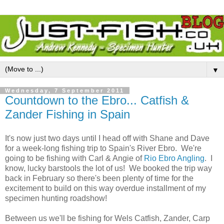
▼
Wednesday, 7 September 2011
Countdown to the Ebro... Catfish &
Zander Fishing in Spain
It's now just two days until I head off with Shane and Dave
for a week-long fishing trip to Spain's River Ebro. We're
going to be fishing with Carl & Angie of
Rio Ebro Angling
. I
know, lucky barstools the lot of us! We booked the trip way
back in February so there's been plenty of time for the
excitement to build on this way overdue installment of my
specimen hunting roadshow!
Between us we'll be fishing for Wels Catfish, Zander, Carp