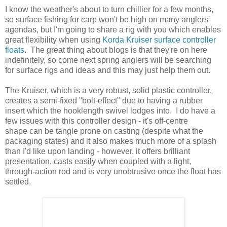
I know the weather's about to turn chillier for a few months,
so surface fishing for carp won't be high on many anglers'
agendas, but I'm going to share a rig with you which enables
great flexibility when using
Korda Kruiser surface controller
floats
. The great thing about blogs is that they're on here
indefinitely, so come next spring anglers will be searching
for surface rigs and ideas and this may just help them out.
The Kruiser, which is a very robust, solid plastic controller,
creates a semi-fixed "bolt-effect" due to having a rubber
insert which the hooklength swivel lodges into. I do have a
few issues with this controller design - it's off-centre
shape can be tangle prone on casting (despite what the
packaging states) and it also makes much more of a splash
than I'd like upon landing - however, it offers brilliant
presentation, casts easily when coupled with a light,
through-action rod and is very unobtrusive once the float has
settled.