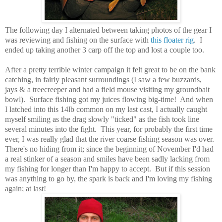
The following day I alternated between taking photos of the gear I
was reviewing and fishing on the surface with
this floater rig
. I
ended up taking another 3 carp off the top and lost a couple too.
After a pretty terrible winter campaign it felt great to be on the bank
catching, in fairly pleasant surroundings (I saw a few buzzards,
jays & a treecreeper and had a field mouse visiting my groundbait
bowl). Surface fishing got my juices flowing big-time! And when
I latched into this 14lb common on my last cast, I actually caught
myself smiling as the drag slowly "ticked" as the fish took line
several minutes into the fight. This year, for probably the first time
ever, I was really glad that the river coarse fishing season was over.
There's no hiding from it; since the beginning of November I'd had
a real stinker of a season and smiles have been sadly lacking from
my fishing for longer than I'm happy to accept. But if this session
was anything to go by, the spark is back and I'm loving my fishing
again; at last!