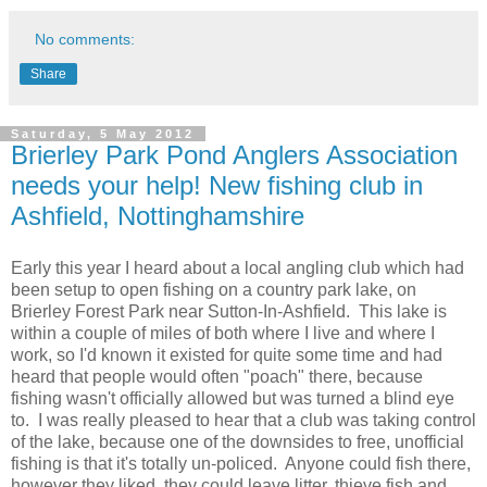
No comments:
Share
Saturday, 5 May 2012
Brierley Park Pond Anglers Association
needs your help! New fishing club in
Ashfield, Nottinghamshire
Early this year I heard about a local angling club which had
been setup to open fishing on a country park lake, on
Brierley Forest Park near Sutton-In-Ashfield. This lake is
within a couple of miles of both where I live and where I
work, so I'd known it existed for quite some time and had
heard that people would often "poach" there, because
fishing wasn't officially allowed but was turned a blind eye
to. I was really pleased to hear that a club was taking control
of the lake, because one of the downsides to free, unofficial
fishing is that it's totally un-policed. Anyone could fish there,
however they liked, they could leave litter, thieve fish and