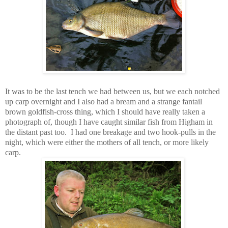
It was to be the last tench we had between us, but we each notched
up carp overnight and I also had a bream and a strange fantail
brown goldfish-cross thing, which I should have really taken a
photograph of, though I have caught similar fish from Higham in
the distant past too. I had one breakage and two hook-pulls in the
night, which were either the mothers of all tench, or more likely
carp.