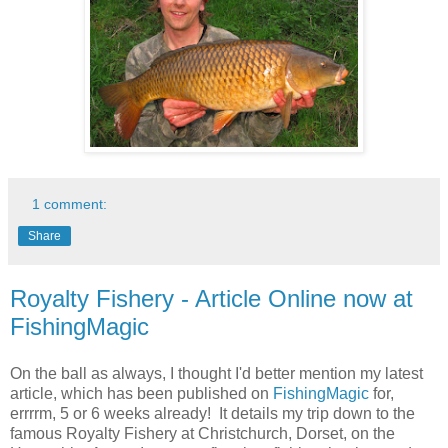
1 comment:
Share
Royalty Fishery - Article Online now at
FishingMagic
On the ball as always, I thought I'd better mention my latest
article, which has been published on
FishingMagic
for,
errrrm, 5 or 6 weeks already! It details my trip down to the
famous Royalty Fishery at Christchurch, Dorset, on the