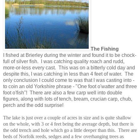
The Fishing
I fished at Brierley during the winter and found it to be chock-
full of silver fish. I was catching quality roach and rudd,
more-or-less every cast. This was on a bitterly cold day and
despite this, I was catching in less than 4 feet of water. The
only conclusion I could come to was that I was casting into -
to coin an old Yorkshire phrase - "One foot o'watter and three
foot o'fish"! There are also a few carp well into double
figures, along with lots of tench, bream, crucian carp, chub,
perch and the odd surprise!
The lake is just over a couple of acres in size and is quite shallow
on the whole, with 3 or 4 feet being the average depth, but there is
the odd trench and hole which go a little deeper than this. There are
beds of Norfolk reeds, sedges and a few overhanging trees as