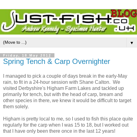
▼
Friday, 18 May 2012
Spring Tench & Carp Overnighter
I managed to pick a couple of days break in the early-May
rain, to fit in a 24-hour session with Shane Calton. We
visited Derbyshire's Higham Farm Lakes and tackled up
primarily for tench, but with the head of carp, bream and
other species in there, we knew it would be difficult to target
them solely.
Higham is pretty local to me, so I used to fish this place quite
regularly for the carp when I was 15 to 18, but I worked out
that I have only been there once in the last 12 years!