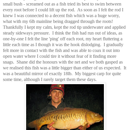
small bush - screamed out as a fish tried its best to swim between
every root before I could lift up the rod. As soon as I felt the rod I
knew I was connected to a decent fish which was a huge worry,
what with my 6lb mainline being dragged through the roots!
Thankfully I kept my calm, kept the rod tip underwater and applied
steady sideways pressure. I think the fish had run out of ideas, as
one-by-one I felt the line 'ping' off each root, my heart fluttering a
little each time as I though it was the hook dislodging. I gradually
felt more in contact with the fish and was able to coax it out into
open water where I could tire it without fear of it finding more
snags. Shane did the honours with the net and we both gasped as
we realised this fish was a little bigger than either of us expected. It
was a beautiful mirror of exactly 18lb. My biggest carp for quite
some time, although I rarely target them these days.