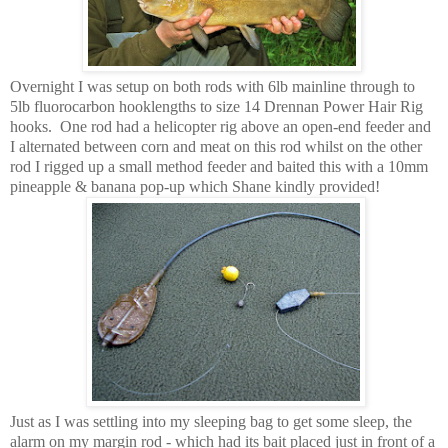
Overnight I was setup on both rods with 6lb mainline through to
5lb fluorocarbon hooklengths to size 14 Drennan Power Hair Rig
hooks. One rod had a helicopter rig above an open-end feeder and
I alternated between corn and meat on this rod whilst on the other
rod I rigged up a small method feeder and baited this with a 10mm
pineapple & banana pop-up which Shane kindly provided!
Just as I was settling into my sleeping bag to get some sleep, the
alarm on my margin rod - which had its bait placed
just in front of a