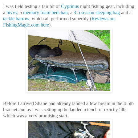
I was field testing a fair bit of
Cyprinus
night fishing gear, including
a
bivvy
, a
memory foam bedchair
, a
3-5 season sleeping bag
and a
tackle barrow
, which all performed superbly (
Reviews on
FishingMagic.com here
).
Before I arrived Shane had already landed a few bream in the 4-5lb
bracket and as I was setting up he landed a tench of exactly 5lb,
which was a very promising start.