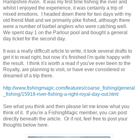
Hampshire Avon. It was my first time fishing the river and
whilst I enjoyed the experience, it was certainly a trip of
mixed emotions. I headed down there for two days with my
old friend Matt and we primarily pike fished, although there
were a number of barbel anglers who were catching well.
We spent day 1 on the Parlour pool and bought a general
day ticket for the second day.
It was a really difficult article to write, it took several drafts to
get it to read right, but now it's finished I'm quite happy with
the result. I think it's worth a read if you've ever been to the
Royalty, are planning to visit, or have ever considered or
dreamed of a trip there.
http://www.fishingmagic.com/features/coarse_fishing/general
_fishing/15918-river-fishing-a-right-royal-day-out.html
See what you think and then please let me know what you
think of it. If you're a FishingMagic member, you can post
directly beneath the article. Or if not, feel free to post your
thoughts below here.