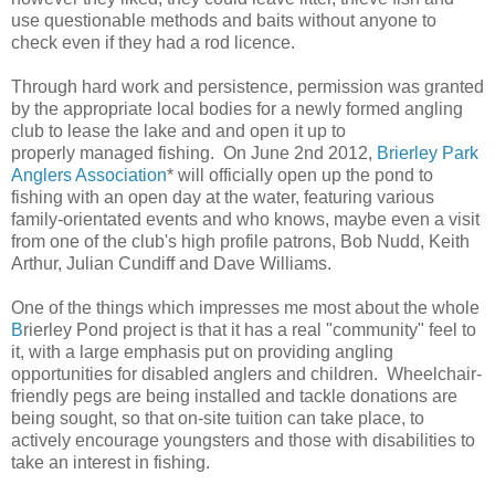
use questionable methods and baits without anyone to
check even if they had a rod licence.
Through hard work and persistence, permission was granted
by the appropriate local bodies for a newly formed angling
club to lease the lake and and open it up to
properly managed fishing. On June 2nd 2012,
Brierley Park
Anglers Association
* will officially open up the pond to
fishing with an open day at the water, featuring various
family-orientated events and who knows, maybe even a visit
from one of the club's high profile patrons, Bob Nudd, Keith
Arthur, Julian Cundiff and Dave Williams.
One of the things which impresses me most about the whole
B
rierley Pond project is that it has a real "community" feel to
it, with a large emphasis put on providing angling
opportunities for disabled anglers and children. Wheelchair-
friendly pegs are being installed and tackle donations are
being sought, so that on-site tuition can take place, to
actively encourage youngsters and those with disabilities to
take an interest in fishing.