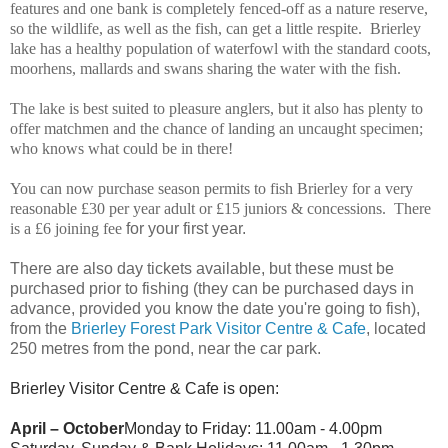
features and one bank is completely fenced-off as a nature reserve,
so the wildlife, as well as the fish, can get a little respite. Brierley
lake has a healthy population of waterfowl with the standard coots,
moorhens, mallards and swans sharing the water with the fish.
The lake is best suited to pleasure anglers, but it also has plenty to
offer matchmen and the chance of landing an uncaught specimen;
who knows what could be in there!
You can now purchase season permits to fish Brierley for a very
reasonable £30 per year adult or £15 juniors & concessions. There
is a £6 joining fee
for your first year.
There are also day tickets available, but these must be
purchased prior to fishing (they can be purchased days in
advance, provided you know the date you're going to fish),
from the
Brierley Forest Park Visitor Centre & Cafe
, located
250 metres from the pond, near the car park.
Brierley Visitor Centre & Cafe is open:
April – October
Monday to Friday: 11.00am - 4.00pm