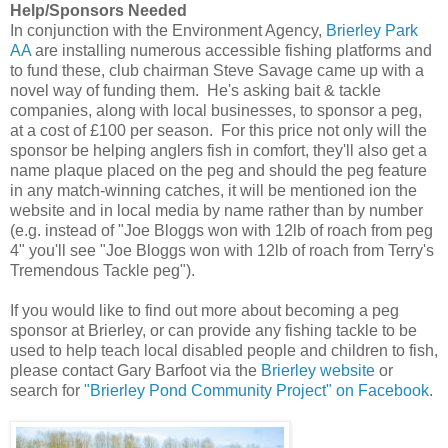
Help/Sponsors Needed
In conjunction with the Environment Agency,
Brierley Park
AA
are installing numerous accessible fishing platforms and
to fund these, club chairman Steve Savage ca
me up with a
novel way of funding them. He's asking bait & tackle
companies, along with local businesses, to sponsor a peg,
at a cost of £100 per season. For this price not only will the
sponsor be helping anglers fish in comfort, they'll also get a
name plaque placed on the peg and should the peg feature
in any match-winning catches, it will be mentioned ion the
website and in local media by name rather than by number
(e.g. instead of "Joe Bloggs won with 12lb of roach from peg
4" you'll see "Joe Bloggs won with 12lb of roach from Terry's
Tremendous Tackle peg").
If you would like to find out more about becoming a peg
sponsor at Brierley, or can provide any fishing tackle to be
used to help teach local disabled people and children to fish,
please
contact Gary Barfoot via the
Brierley website
or
search for
"Brierley Pond Community Project" on Facebook
.