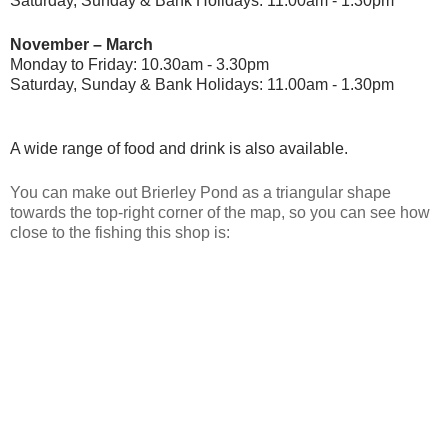
Saturday, Sunday & Bank Holidays: 11.00am - 1.30pm
November – March
Monday to Friday: 10.30am - 3.30pm
Saturday, Sunday & Bank Holidays: 11.00am - 1.30pm
A wide range of food and drink is also available.
You can make out Brierley Pond as a triangular shape
towards the top-right corner of the map, so you can see how
close to the fishing this shop is: