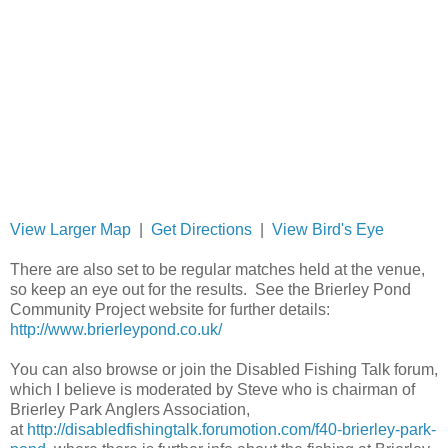
View Larger Map
|
Get Directions
|
View Bird's Eye
There are also set to be regular matches held at the venue,
so keep an eye out for the results. See the Brierley Pond
Community Project website for further details:
http://www.brierleypond.co.uk/
You can also browse or join the Disabled Fishing Talk forum,
which I believe is moderated by Steve who is chairman of
Brierley Park Anglers Association,
at
http://disabledfishingtalk.forumotion.com/f40-brierley-park-