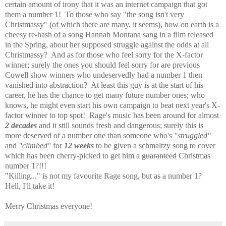
certain amount of irony that it was an internet campaign that got
them a number 1! To those who say "the song isn't very
Christmassy" (of which there are many, it seems), how on earth is a
cheesy re-hash of a song Hannah Montana sang in a film released
in the Spring, about her supposed struggle against the odds at all
Christmassy? And as for those who feel sorry for the X-factor
winner; surely the ones you should feel sorry for are previous
Cowell show winners who undeservedly had a number 1 then
vanished into abstraction? At least this guy is at the start of his
career, he has the chance to get many future number ones; who
knows, he might even start his own campaign to beat next year's X-
factor winner to top spot! Rage's music has been around for almost
2 decades
and it still sounds fresh and dangerous; surely this is
more deserved of a number one than someone who's
"struggled"
and
"climbed"
for
12 weeks
to be given a schmaltzy song to cover
which has been cherry-picked to get him a
guaranteed
Christmas
number 1?!!!
"Killing..." is not my favourite Rage song, but as a number 1?
Hell, I'll take it!
Merry Christmas everyone!