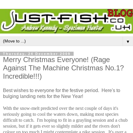
▼
Thursday, 24 December 2009
Merry Christmas Everyone! (Rage
Against The Machine Christmas No.1?
Incredible!!!)
Best wishes to everyone for the festive period. Here's to
bulging landing nets for the New Year!
With the snow-melt predicted over the next couple of days it's
seriously going to cool the waters down, making most species
difficult to catch. I'm hoping to fit in a grayling session and a chub
session, but if it gets ever so slightly milder and the rivers don't
colour up too much I might contemplate a pike session. It's over a