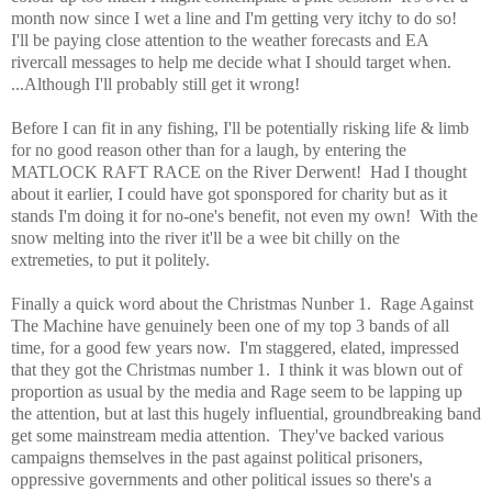
month now since I wet a line and I'm getting very itchy to do so!
I'll be paying close attention to the weather forecasts and EA
rivercall messages to help me decide what I should target when.
...Although I'll probably still get it wrong!
Before I can fit in any fishing, I'll be potentially risking life & limb
for no good reason other than for a laugh, by entering the
MATLOCK RAFT RACE on the River Derwent! Had I thought
about it earlier, I could have got sponspored for charity but as it
stands I'm doing it for no-one's benefit, not even my own! With the
snow melting into the river it'll be a wee bit chilly on the
extremeties, to put it politely.
Finally a quick word about the Christmas Nunber 1. Rage Against
The Machine have genuinely been one of my top 3 bands of all
time, for a good few years now. I'm staggered, elated, impressed
that they got the Christmas number 1. I think it was blown out of
proportion as usual by the media and Rage seem to be lapping up
the attention, but at last this hugely influential, groundbreaking band
get some mainstream media attention. They've backed various
campaigns themselves in the past against political prisoners,
oppressive governments and other political issues so there's a